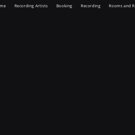
me
Recording Artists
Booking
Recording
Rooms and R