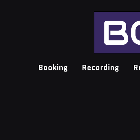
B
Booking
Recording
R