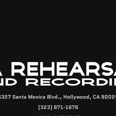
5327 Santa Monica Blvd., Hollywood, CA 9002
(323) 871-1676