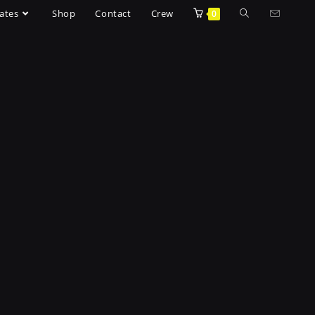
ates
Shop
Contact
Crew
0