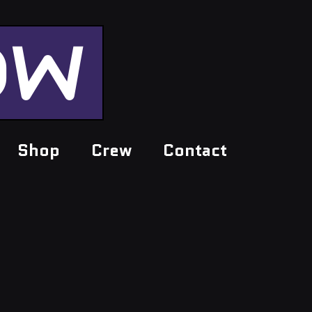
OW
Shop
Crew
Contact