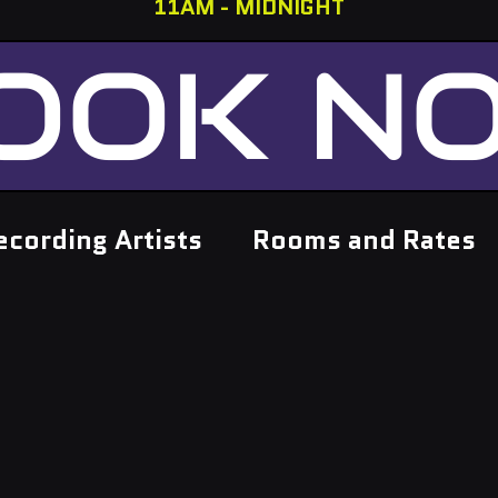
11AM - MIDNIGHT
OOK N
ecording Artists
Rooms and Rates