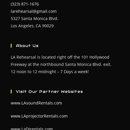
(323) 871-1676
larehearsal@gmail.com
5327 Santa Monica Blvd.
Los Angeles, CA 90029
About Us
LA Rehearsal is located right off the 101 Hollywood
Freeway at the northbound Santa Monica Blvd. exit.
12 noon to 12 midnight – 7 Days a week!
Visit Our Partner Websites
www.LAsoundRentals.com
www.LAprojectorRentals.com
www.LaDJrentals.com