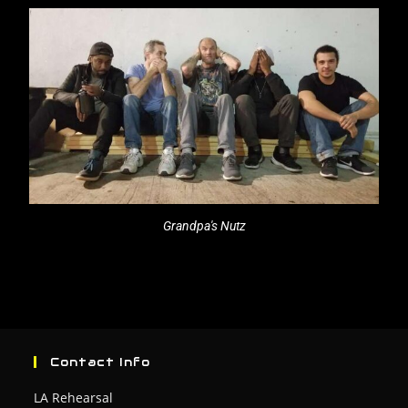
Grandpa's Nutz
Contact Info
LA Rehearsal