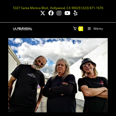
5327 Santa Monica Blvd., Hollywood, CA 90029 (323) 871-1676
Menu
0