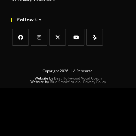
Follow Us
Copyright 2026 - LA Rehearsal
Website by
Best Hollywood Vocal Coach
Website by
Blue Smoke Audio
Ι
Privacy Policy