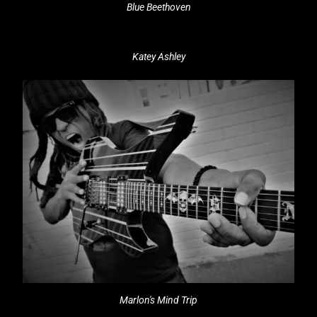
Blue Beethoven
Katey Ashley
Marlon's Mind Trip