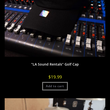
“LA Sound Rentals” Golf Cap
$
19.99
Add to cart