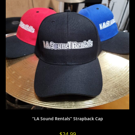
“LA Sound Rentals” Strapback Cap
$
24.99