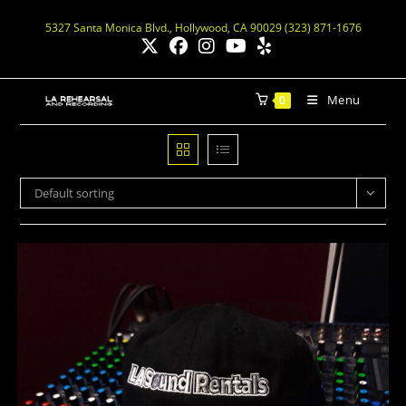
5327 Santa Monica Blvd., Hollywood, CA 90029 (323) 871-1676
Menu
0
Default sorting