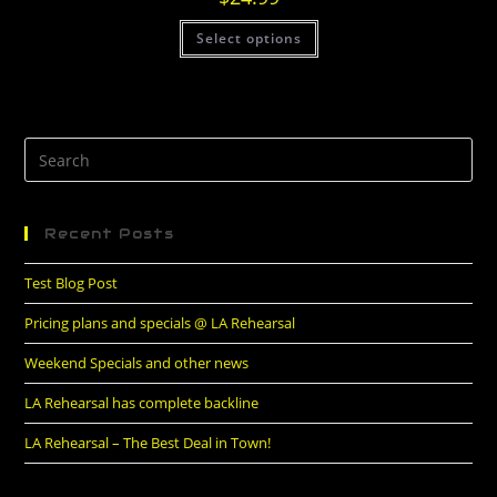
Select options
Recent Posts
Test Blog Post
Pricing plans and specials @ LA Rehearsal
Weekend Specials and other news
LA Rehearsal has complete backline
LA Rehearsal – The Best Deal in Town!