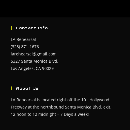
Contact Info
LA Rehearsal
(323) 871-1676
larehearsal@gmail.com
5327 Santa Monica Blvd.
Los Angeles, CA 90029
About Us
LA Rehearsal is located right off the 101 Hollywood
Freeway at the northbound Santa Monica Blvd. exit.
12 noon to 12 midnight – 7 Days a week!