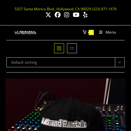
5327 Santa Monica Blvd., Hollywood, CA 90029 (323) 871-1676
Menu
0
Default sorting