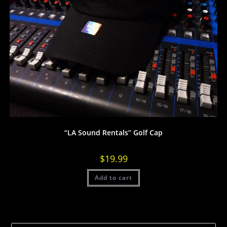
“LA Sound Rentals” Golf Cap
$
19.99
Add to cart