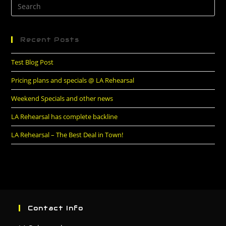
Recent Posts
Test Blog Post
Pricing plans and specials @ LA Rehearsal
Weekend Specials and other news
LA Rehearsal has complete backline
LA Rehearsal – The Best Deal in Town!
Contact Info