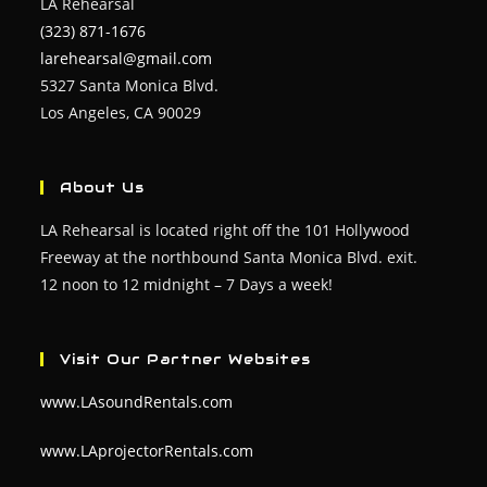
LA Rehearsal
(323) 871-1676
larehearsal@gmail.com
5327 Santa Monica Blvd.
Los Angeles, CA 90029
About Us
LA Rehearsal is located right off the 101 Hollywood
Freeway at the northbound Santa Monica Blvd. exit.
12 noon to 12 midnight – 7 Days a week!
Visit Our Partner Websites
www.LAsoundRentals.com
www.LAprojectorRentals.com