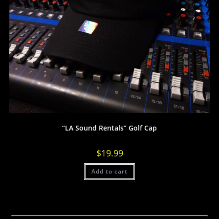
“LA Sound Rentals” Golf Cap
$
19.99
Add to cart