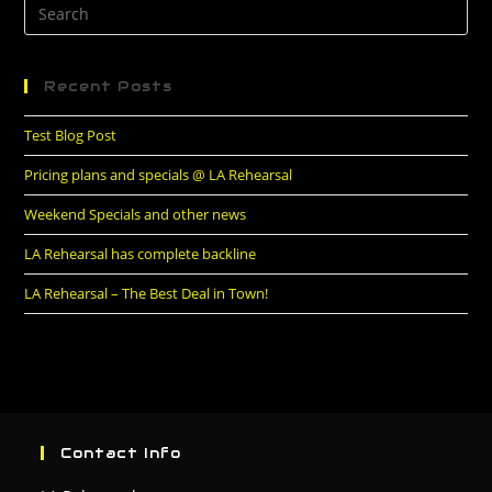
Recent Posts
Test Blog Post
Pricing plans and specials @ LA Rehearsal
Weekend Specials and other news
LA Rehearsal has complete backline
LA Rehearsal – The Best Deal in Town!
Contact Info