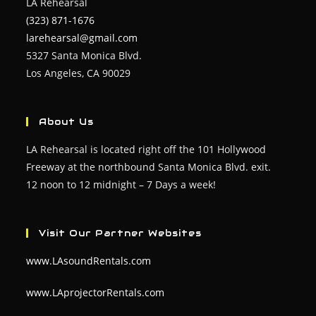
LA Rehearsal
(323) 871-1676
larehearsal@gmail.com
5327 Santa Monica Blvd.
Los Angeles, CA 90029
About Us
LA Rehearsal is located right off the 101 Hollywood
Freeway at the northbound Santa Monica Blvd. exit.
12 noon to 12 midnight – 7 Days a week!
Visit Our Partner Websites
www.LAsoundRentals.com
www.LAprojectorRentals.com