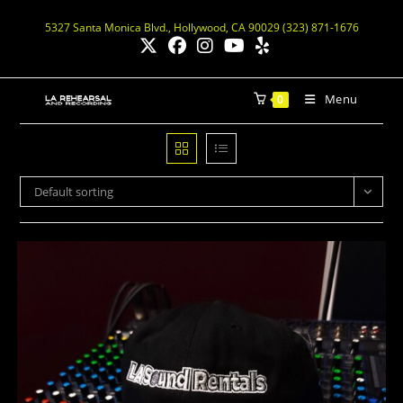
5327 Santa Monica Blvd., Hollywood, CA 90029 (323) 871-1676
Menu
0
Default sorting