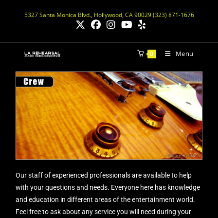
5327 Santa Monica Blvd., Hollywood, CA 90029 (323) 871-1676
Menu
0
Our staff of experienced professionals are available to help
with your questions and needs. Everyone here has knowledge
and education in different areas of the entertainment world.
Feel free to ask about any service you will need during your