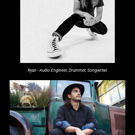
Ryan - Audio Engineer, Drummer, Songwriter