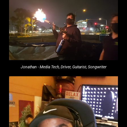
Jonathan - Media Tech, Driver, Guitarist, Songwriter