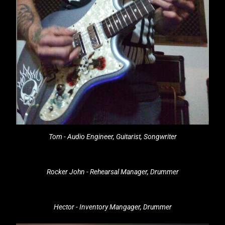
Tom - Audio Engineer, Guitarist, Songwriter
Rocker John - Rehearsal Manager, Drummer
Hector - Inventory Mangager, Drummer