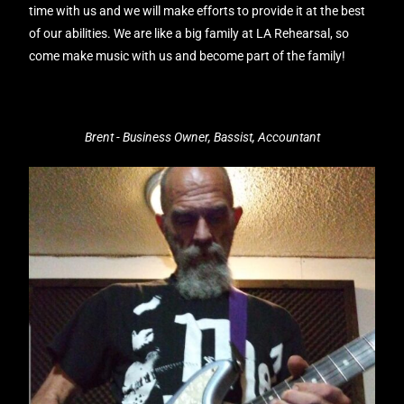
time with us and we will make efforts to provide it at the best
of our abilities. We are like a big family at LA Rehearsal, so
come make music with us and become part of the family!
Brent - Business Owner, Bassist, Accountant