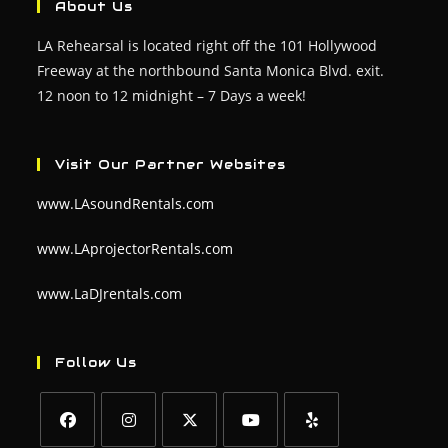
About Us
LA Rehearsal is located right off the 101 Hollywood
Freeway at the northbound Santa Monica Blvd. exit.
12 noon to 12 midnight – 7 Days a week!
Visit Our Partner Websites
www.LAsoundRentals.com
www.LAprojectorRentals.com
www.LaDJrentals.com
Follow Us