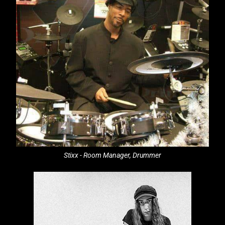
Stixx - Room Manager, Drummer