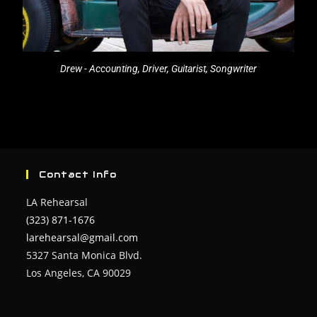
Drew - Accounting, Driver, Guitarist, Songwriter
Contact Info
LA Rehearsal
(323) 871-1676
larehearsal@gmail.com
5327 Santa Monica Blvd.
Los Angeles, CA 90029