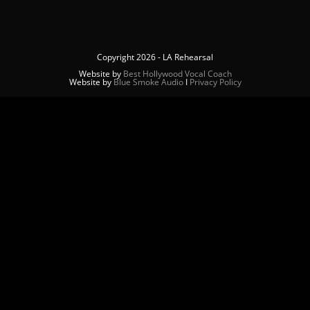
Copyright 2026 - LA Rehearsal
Website by
Best Hollywood Vocal Coach
Website by
Blue Smoke Audio
Ι
Privacy Policy