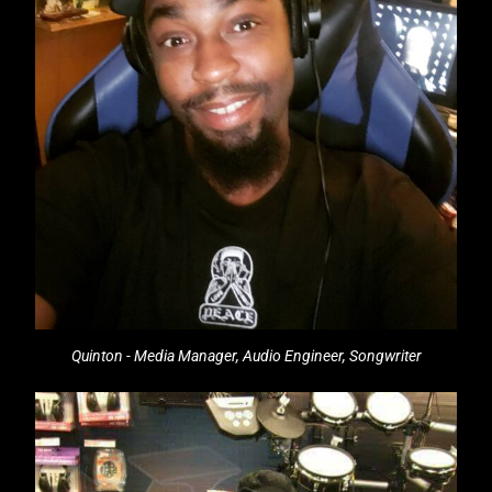
Quinton - Media Manager, Audio Engineer, Songwriter